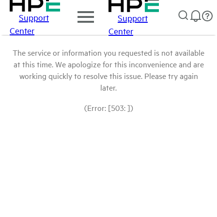
Support
Support
Center
Center
The service or information you requested is not available
at this time. We apologize for this inconvenience and are
working quickly to resolve this issue. Please try again
later.
(Error: [503: ])