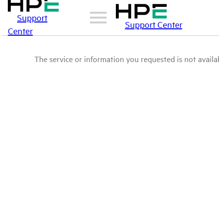
Support
Support Center
Center
The service or information you requested is not availab