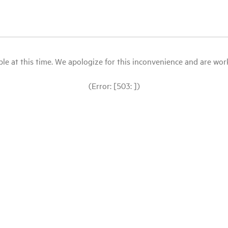
le at this time. We apologize for this inconvenience and are workin
(Error: [503: ])