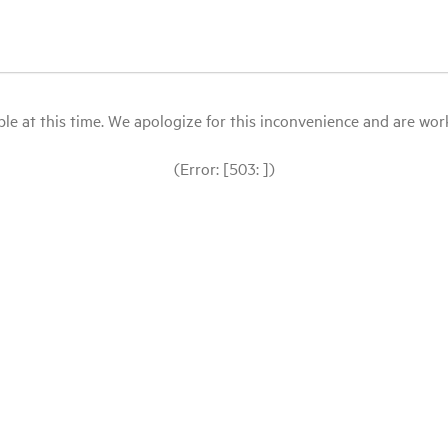
le at this time. We apologize for this inconvenience and are workin
(Error: [503: ])