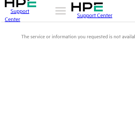
Support
Support Center
Center
The service or information you requested is not availab