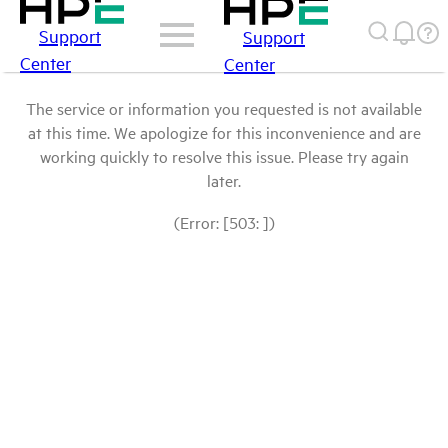
Support
Support
Center
Center
The service or information you requested is not available
at this time. We apologize for this inconvenience and are
working quickly to resolve this issue. Please try again
later.
(Error: [503: ])