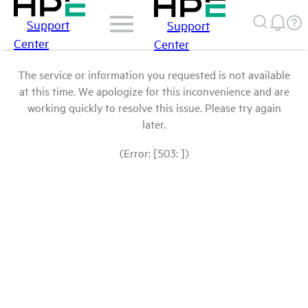
Support
Support
Center
Center
The service or information you requested is not available
at this time. We apologize for this inconvenience and are
working quickly to resolve this issue. Please try again
later.
(Error: [503: ])