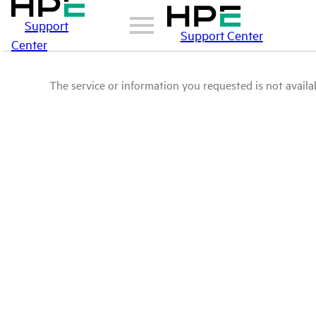
Support
Support Center
Center
The service or information you requested is not availab