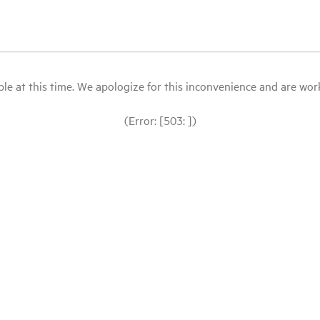
le at this time. We apologize for this inconvenience and are workin
(Error: [503: ])