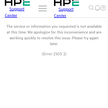
Support
Support
Center
Center
The service or information you requested is not available
at this time. We apologize for this inconvenience and are
working quickly to resolve this issue. Please try again
later.
(Error: [503: ])