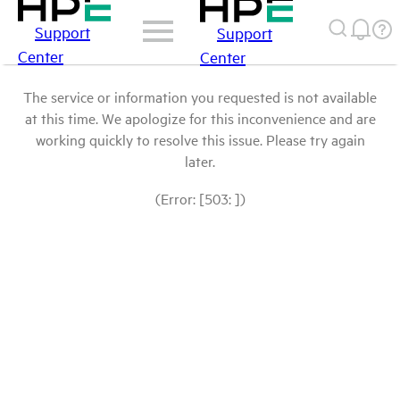
Support
Support
Center
Center
The service or information you requested is not available
at this time. We apologize for this inconvenience and are
working quickly to resolve this issue. Please try again
later.
(Error: [503: ])