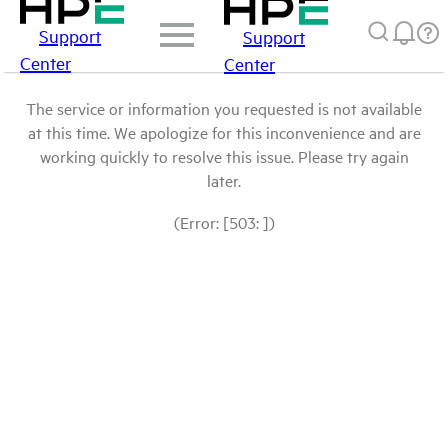
Support
Support
Center
Center
The service or information you requested is not available
at this time. We apologize for this inconvenience and are
working quickly to resolve this issue. Please try again
later.
(Error: [503: ])