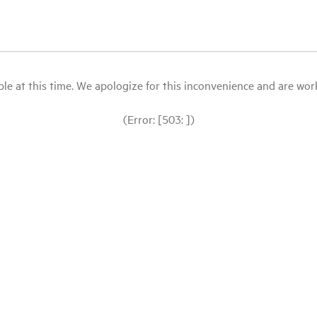
le at this time. We apologize for this inconvenience and are workin
(Error: [503: ])