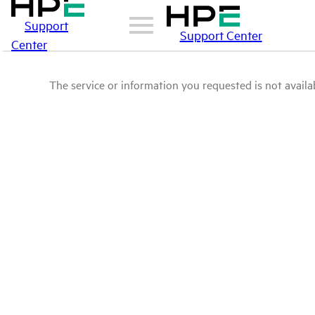
Support
Support Center
Center
The service or information you requested is not availab