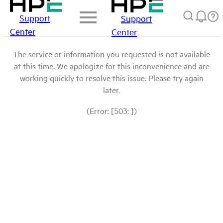
Support
Support
Center
Center
The service or information you requested is not available
at this time. We apologize for this inconvenience and are
working quickly to resolve this issue. Please try again
later.
(Error: [503: ])