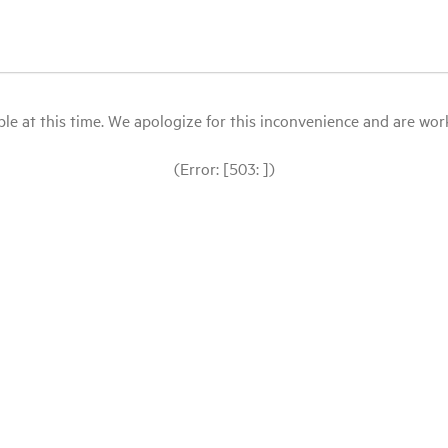
le at this time. We apologize for this inconvenience and are workin
(Error: [503: ])