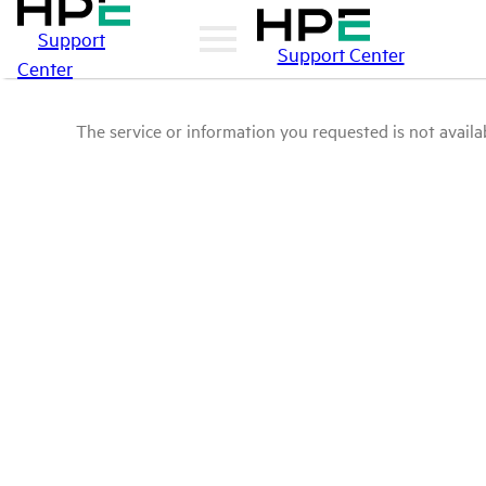
Support
Support Center
Center
The service or information you requested is not availab