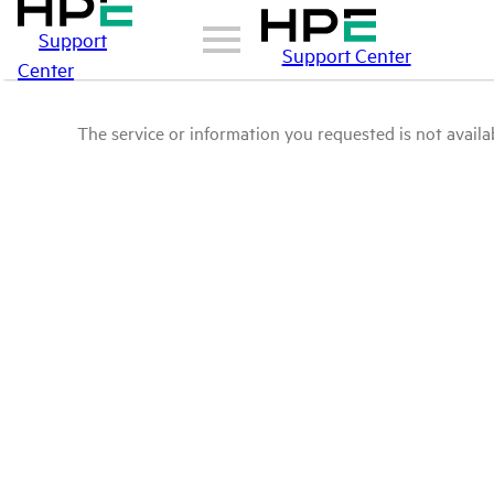
Support
Support Center
Center
The service or information you requested is not availab