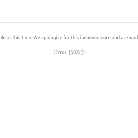
le at this time. We apologize for this inconvenience and are workin
(Error: [503: ])