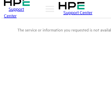
Support
Support Center
Center
The service or information you requested is not availab