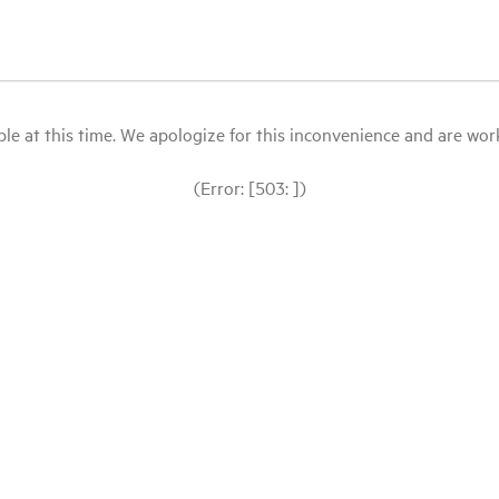
le at this time. We apologize for this inconvenience and are workin
(Error: [503: ])