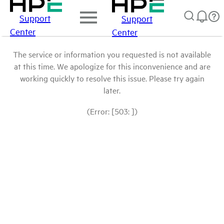
Support
Support
Center
Center
The service or information you requested is not available
at this time. We apologize for this inconvenience and are
working quickly to resolve this issue. Please try again
later.
(Error: [503: ])