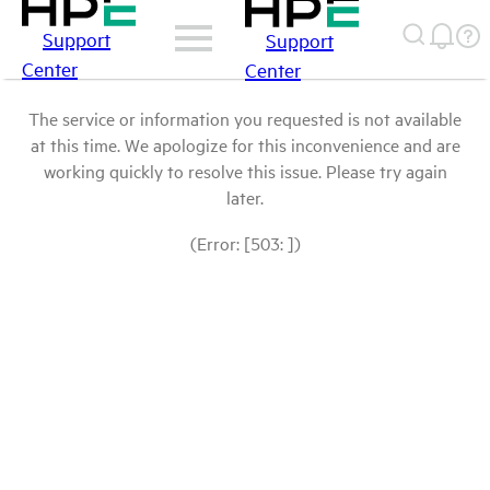
Support
Support
Center
Center
The service or information you requested is not available
at this time. We apologize for this inconvenience and are
working quickly to resolve this issue. Please try again
later.
(Error: [503: ])