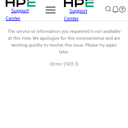
Support
Support
Center
Center
The service or information you requested is not available
at this time. We apologize for this inconvenience and are
working quickly to resolve this issue. Please try again
later.
(Error: [503: ])