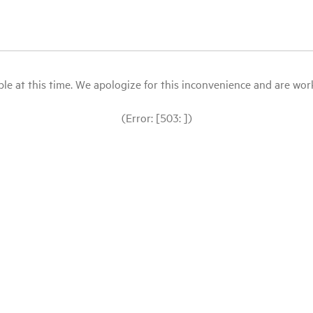
le at this time. We apologize for this inconvenience and are workin
(Error: [503: ])