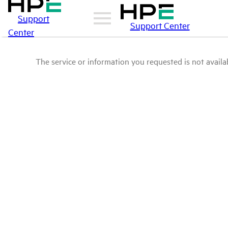
Support
Support Center
Center
The service or information you requested is not availab