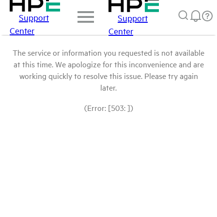
Support
Support
Center
Center
The service or information you requested is not available
at this time. We apologize for this inconvenience and are
working quickly to resolve this issue. Please try again
later.
(Error: [503: ])