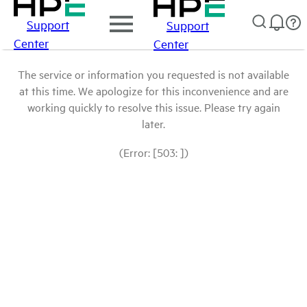
Support
Support
Center
Center
The service or information you requested is not available
at this time. We apologize for this inconvenience and are
working quickly to resolve this issue. Please try again
later.
(Error: [503: ])