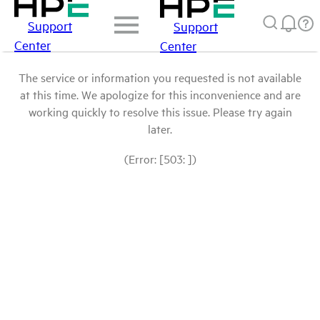
Support
Support
Center
Center
The service or information you requested is not available
at this time. We apologize for this inconvenience and are
working quickly to resolve this issue. Please try again
later.
(Error: [503: ])