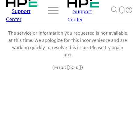
Support
Support
Center
Center
The service or information you requested is not available
at this time. We apologize for this inconvenience and are
working quickly to resolve this issue. Please try again
later.
(Error: [503: ])