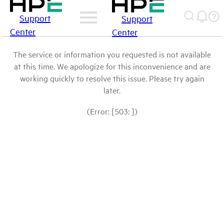
Support
Support
Center
Center
The service or information you requested is not available
at this time. We apologize for this inconvenience and are
working quickly to resolve this issue. Please try again
later.
(Error: [503: ])