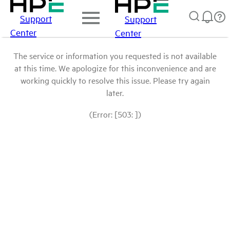
Support
Support
Center
Center
The service or information you requested is not available
at this time. We apologize for this inconvenience and are
working quickly to resolve this issue. Please try again
later.
(Error: [503: ])