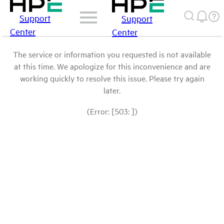
Support
Support
Center
Center
The service or information you requested is not available
at this time. We apologize for this inconvenience and are
working quickly to resolve this issue. Please try again
later.
(Error: [503: ])