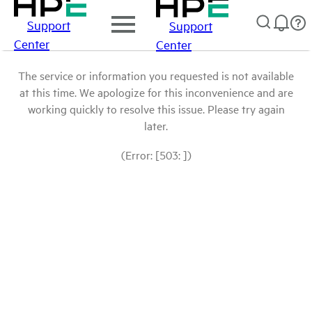
Support
Support
Center
Center
The service or information you requested is not available
at this time. We apologize for this inconvenience and are
working quickly to resolve this issue. Please try again
later.
(Error: [503: ])