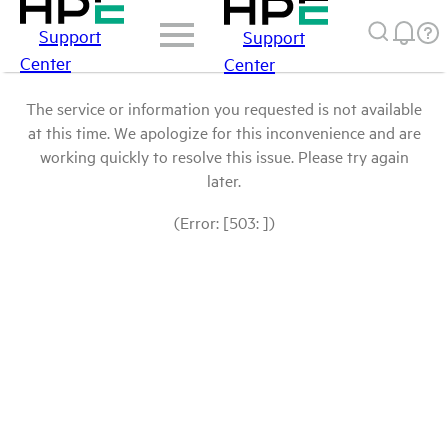
Support
Support
Center
Center
The service or information you requested is not available
at this time. We apologize for this inconvenience and are
working quickly to resolve this issue. Please try again
later.
(Error: [503: ])