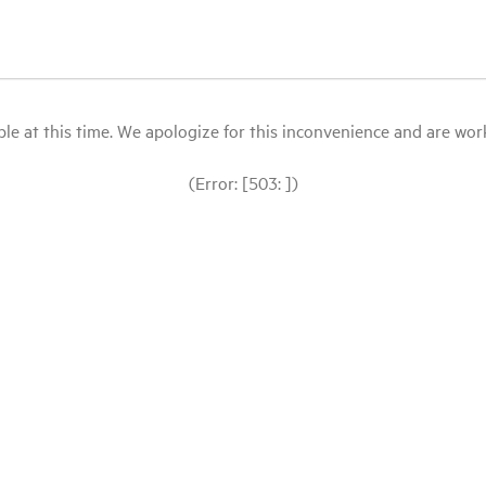
le at this time. We apologize for this inconvenience and are workin
(Error: [503: ])