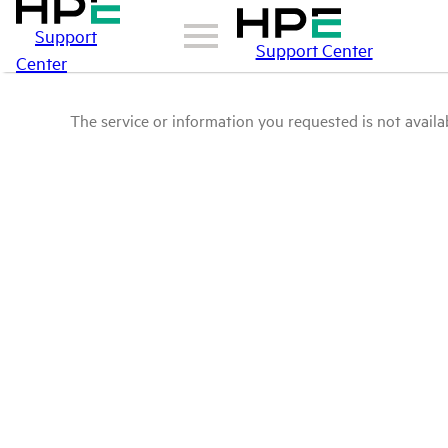
Support
Support Center
Center
The service or information you requested is not availab