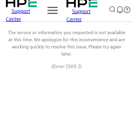
Support
Support
Center
Center
The service or information you requested is not available
at this time. We apologize for this inconvenience and are
working quickly to resolve this issue. Please try again
later.
(Error: [503: ])