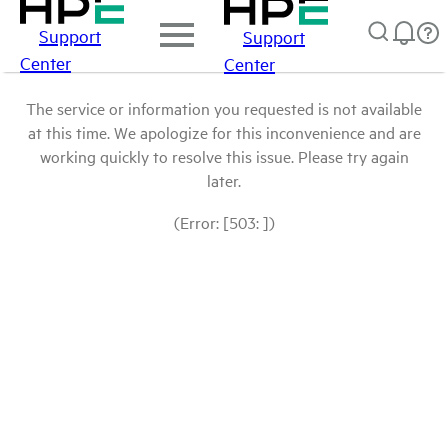
Support
Support
Center
Center
The service or information you requested is not available
at this time. We apologize for this inconvenience and are
working quickly to resolve this issue. Please try again
later.
(Error: [503: ])