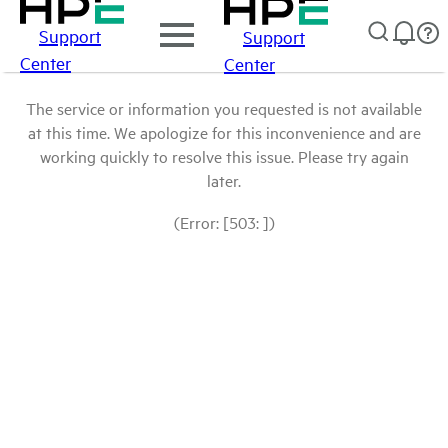
Support
Support
Center
Center
The service or information you requested is not available
at this time. We apologize for this inconvenience and are
working quickly to resolve this issue. Please try again
later.
(Error: [503: ])