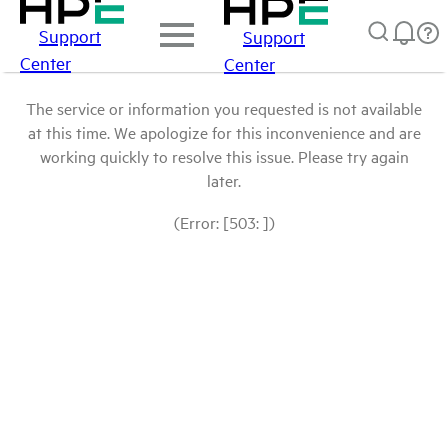
Support
Support
Center
Center
The service or information you requested is not available
at this time. We apologize for this inconvenience and are
working quickly to resolve this issue. Please try again
later.
(Error: [503: ])