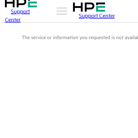
Support
Support Center
Center
The service or information you requested is not availab