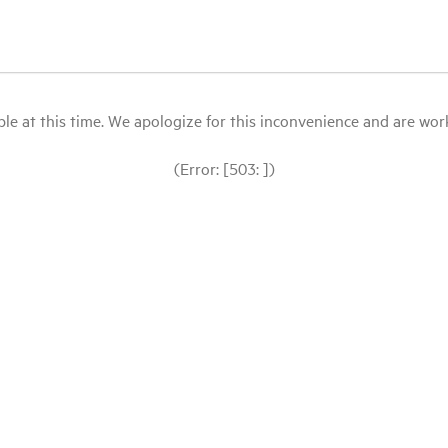
le at this time. We apologize for this inconvenience and are workin
(Error: [503: ])