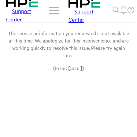
Support
Support
Center
Center
The service or information you requested is not available
at this time. We apologize for this inconvenience and are
working quickly to resolve this issue. Please try again
later.
(Error: [503: ])