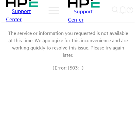
Support
Support
Center
Center
The service or information you requested is not available
at this time. We apologize for this inconvenience and are
working quickly to resolve this issue. Please try again
later.
(Error: [503: ])