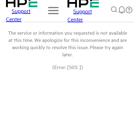
Support
Support
Center
Center
The service or information you requested is not available
at this time. We apologize for this inconvenience and are
working quickly to resolve this issue. Please try again
later.
(Error: [503: ])