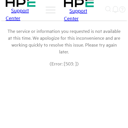
Support
Support
Center
Center
The service or information you requested is not available
at this time. We apologize for this inconvenience and are
working quickly to resolve this issue. Please try again
later.
(Error: [503: ])