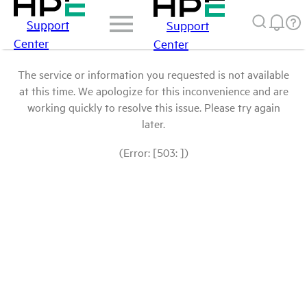
Support
Support
Center
Center
The service or information you requested is not available
at this time. We apologize for this inconvenience and are
working quickly to resolve this issue. Please try again
later.
(Error: [503: ])