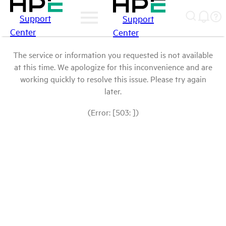
Support
Support
Center
Center
The service or information you requested is not available
at this time. We apologize for this inconvenience and are
working quickly to resolve this issue. Please try again
later.
(Error: [503: ])