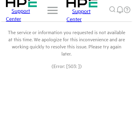
Support
Support
Center
Center
The service or information you requested is not available
at this time. We apologize for this inconvenience and are
working quickly to resolve this issue. Please try again
later.
(Error: [503: ])