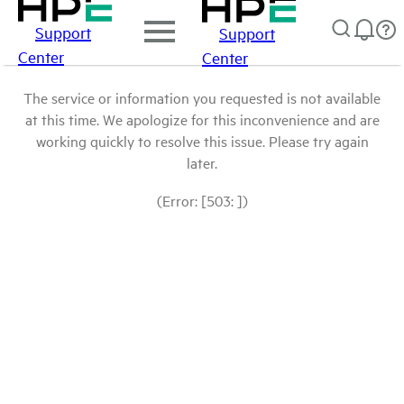
Support
Support
Center
Center
The service or information you requested is not available
at this time. We apologize for this inconvenience and are
working quickly to resolve this issue. Please try again
later.
(Error: [503: ])