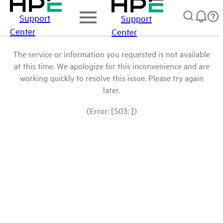
Support
Support
Center
Center
The service or information you requested is not available
at this time. We apologize for this inconvenience and are
working quickly to resolve this issue. Please try again
later.
(Error: [503: ])