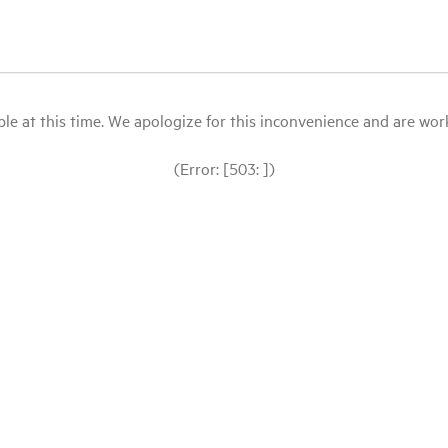
le at this time. We apologize for this inconvenience and are workin
(Error: [503: ])