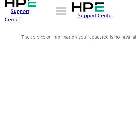
Support
Support Center
Center
The service or information you requested is not availab