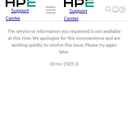
Support
Support
Center
Center
The service or information you requested is not available
at this time. We apologize for this inconvenience and are
working quickly to resolve this issue. Please try again
later.
(Error: [503: ])