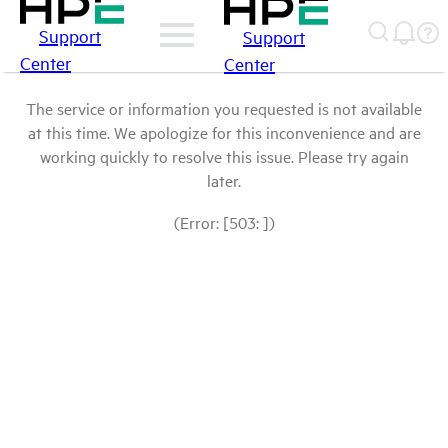
Support
Support
Center
Center
The service or information you requested is not available
at this time. We apologize for this inconvenience and are
working quickly to resolve this issue. Please try again
later.
(Error: [503: ])