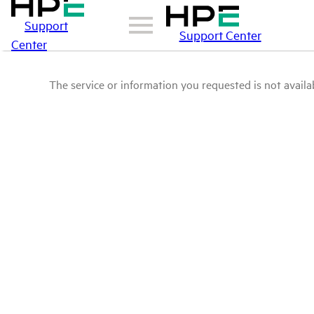
Support
Support Center
Center
The service or information you requested is not availab