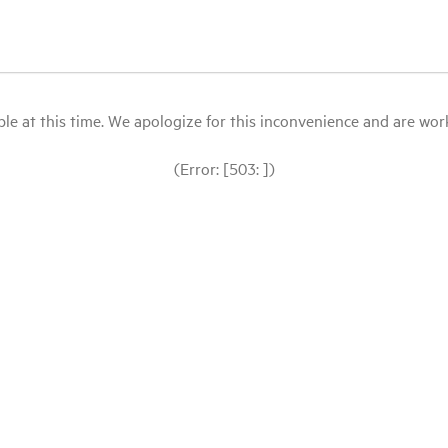
le at this time. We apologize for this inconvenience and are workin
(Error: [503: ])