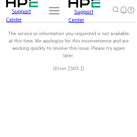
Support
Support
Center
Center
The service or information you requested is not available
at this time. We apologize for this inconvenience and are
working quickly to resolve this issue. Please try again
later.
(Error: [503: ])