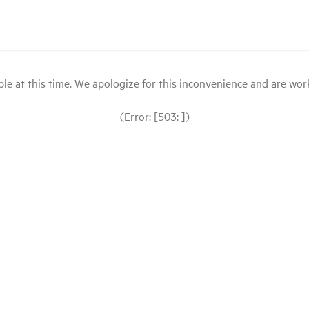
le at this time. We apologize for this inconvenience and are workin
(Error: [503: ])