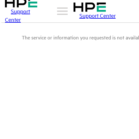
Support
Support Center
Center
The service or information you requested is not availab