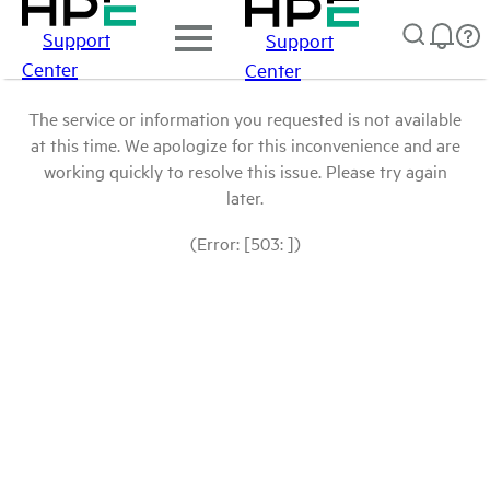
Support
Support
Center
Center
The service or information you requested is not available
at this time. We apologize for this inconvenience and are
working quickly to resolve this issue. Please try again
later.
(Error: [503: ])