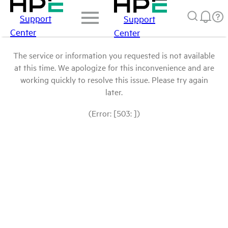
Support
Support
Center
Center
The service or information you requested is not available
at this time. We apologize for this inconvenience and are
working quickly to resolve this issue. Please try again
later.
(Error: [503: ])